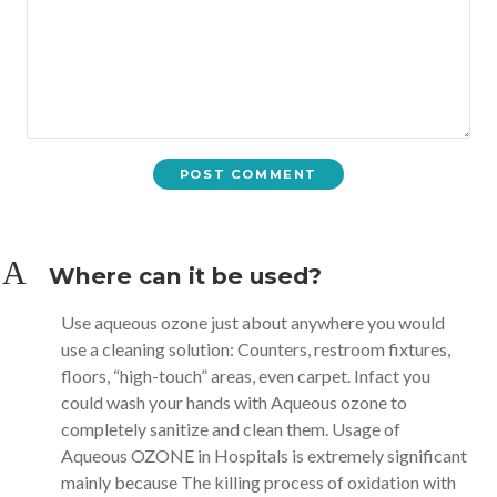
A
Where can it be used?
Use aqueous ozone just about anywhere you would
use a cleaning solution: Counters, restroom fixtures,
floors, “high-touch” areas, even carpet. Infact you
could wash your hands with Aqueous ozone to
completely sanitize and clean them. Usage of
Aqueous OZONE in Hospitals is extremely significant
mainly because The killing process of oxidation with