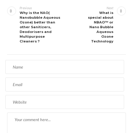
navigation
Previous
Next
Why is the NAO(
What is
Nanobubble Aqueous
special about
Ozone) better than
NBAO™ or
other Sanitizers,
Nano Bubble
Deodorisers and
Aqueous
Multipurpose
Ozone
Cleaners ?
Technology