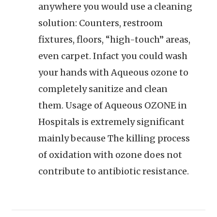
anywhere you would use a cleaning
solution: Counters, restroom
fixtures, floors, “high-touch” areas,
even carpet. Infact you could wash
your hands with Aqueous ozone to
completely sanitize and clean
them. Usage of Aqueous OZONE in
Hospitals is extremely significant
mainly because The killing process
of oxidation with ozone does not
contribute to antibiotic resistance.
Post