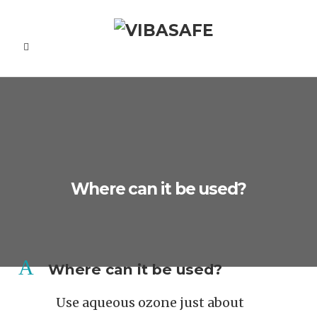
Where can it be used?
A
Where can it be used?
Use aqueous ozone just about