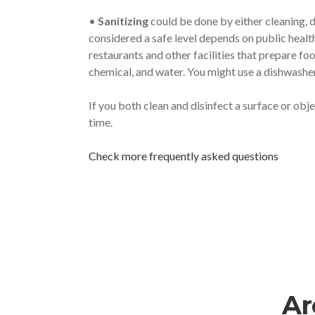
•
Sanitizing
could be done by either cleaning, d
considered a safe level depends on public healt
restaurants and other facilities that prepare fo
chemical, and water. You might use a dishwasher 
If you both clean and disinfect a surface or obj
time.
Check more frequently asked questions
Ar