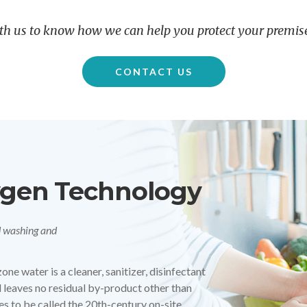
th us to know how we can help you protect your premise
CONTACT US
Dry room and CIP applications. 99.99% Germ
 UV-based technology for sterilization and
ical industries such as Food and Beverage, and
 chemical-free technologies. UV is highly