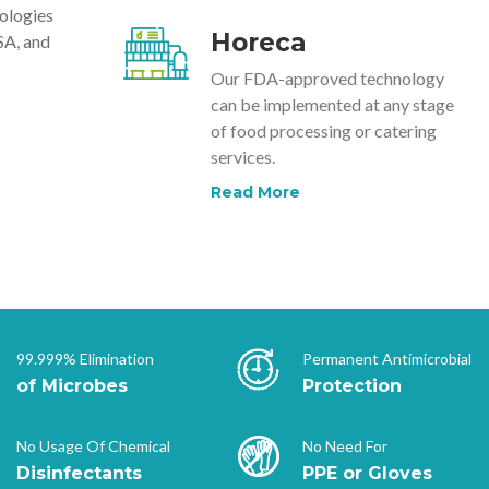
nologies
Horeca
SA, and
Our FDA-approved technology
can be implemented at any stage
of food processing or catering
services.
Read More
99.999% Elimination
Permanent Antimicrobial
of Microbes
Protection
No Usage Of Chemical
No Need For
Disinfectants
PPE or Gloves