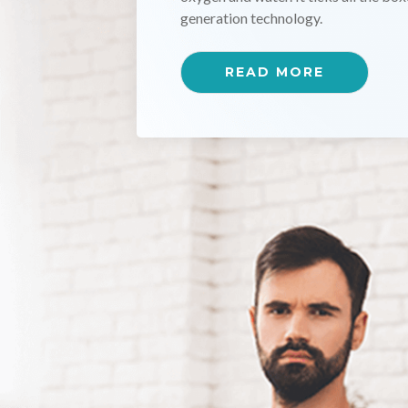
effective at inactivating a broad ra
READ MORE