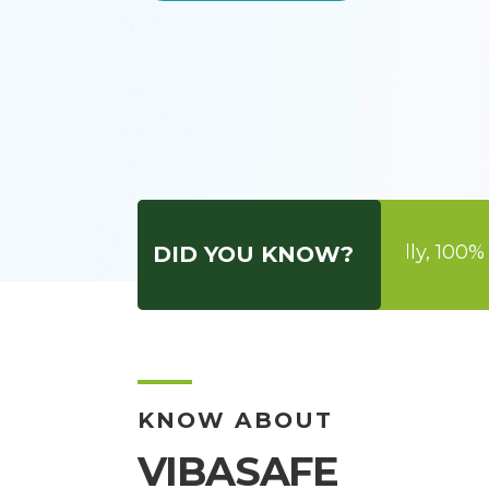
aiming to be Green, Ecofriendly, 100% Herbal, Bio 
DID YOU KNOW?
KNOW ABOUT
VIBASAFE