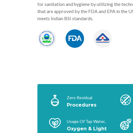
for sanitation and hygiene by utilizing the tech
that are approved by the FDA and EPA in the U
meets Indian BSI standards.
Zero Residual
Procedures
Usage Of Tap Water,
Oxygen & Light