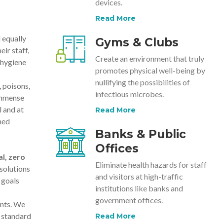
devices.
Read More
 equally
Gyms & Clubs
ir staff,
Create an environment that truly
 hygiene
promotes physical well-being by
nullifying the possibilities of
 poisons,
infectious microbes.
immense
 and at
Read More
ned
Banks & Public
Offices
l, zero
Eliminate health hazards for staff
solutions
and visitors at high-traffic
 goals
institutions like banks and
government offices.
ents. We
 standard
Read More