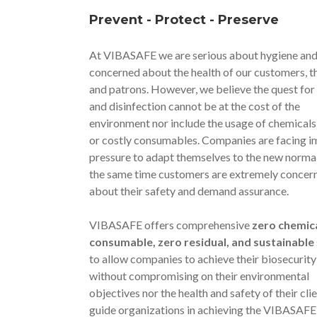
Prevent - Protect - Preserve
At VIBASAFE we are serious about hygiene and
concerned about the health of our customers, the
and patrons. However, we believe the quest for
and disinfection cannot be at the cost of the
environment nor include the usage of chemicals,
or costly consumables. Companies are facing 
pressure to adapt themselves to the new normal
the same time customers are extremely concer
about their safety and demand assurance.
VIBASAFE offers comprehensive
zero chemica
consumable, zero residual, and sustainable
to allow companies to achieve their biosecurity
without compromising on their environmental
objectives nor the health and safety of their cli
guide organizations in achieving the VIBASAFE