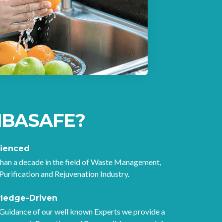
rate fr
IBASAFE?
rienced
han a decade in the field of Waste Management,
Purification and Rejuvenation Industry.
ledge-Driven
Guidance of our well known Experts we provide a