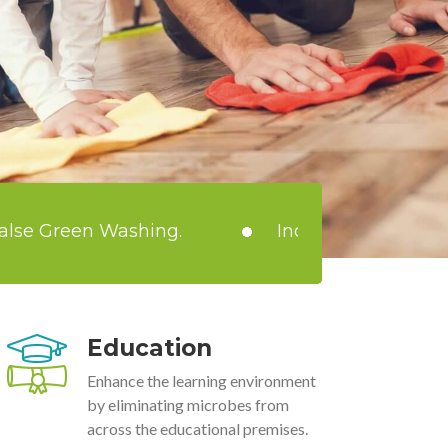
 Washing.
India loses more than ₹15 billi
Education
Enhance the learning environment
by eliminating microbes from
across the educational premises.