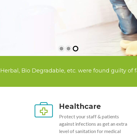
Degradable, etc. were found guilty of false Green
Healthcare
Protect your staff & patients
against infections as get an extra
level of sanitation for medical