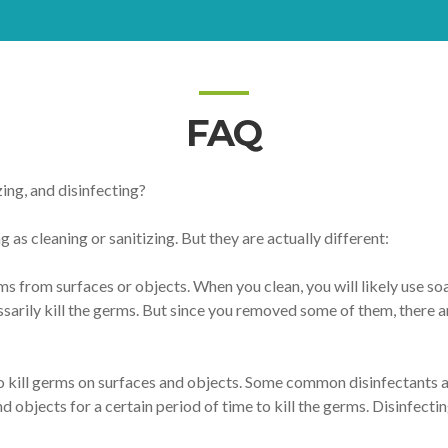
FAQ
ing, and disinfecting?
 as cleaning or sanitizing. But they are actually different:
s from surfaces or objects. When you clean, you will likely use so
ssarily kill the germs. But since you removed some of them, there 
o kill germs on surfaces and objects. Some common disinfectants ar
d objects for a certain period of time to kill the germs. Disinfecti