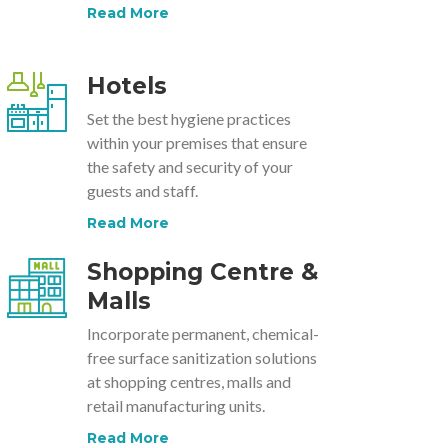
Read More
Hotels
Set the best hygiene practices
within your premises that ensure
the safety and security of your
guests and staff.
Read More
Shopping Centre &
Malls
Incorporate permanent, chemical-
free surface sanitization solutions
at shopping centres, malls and
retail manufacturing units.
Read More