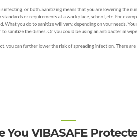
isinfecting, or both. Sanitizing means that you are lowering the nu
h standards or requirements at a workplace, school, etc. For exampl
od. What you do to sanitize will vary, depending on your needs. Yo
to sanitize the dishes. Or you could be using an antibacterial wipe
ect, you can further lower the risk of spreading infection. There ar
e You VIBASAFE Protect