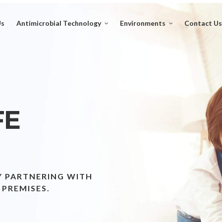
Us
Antimicrobial Technology
Environments
Contact Us
FE
Y PARTNERING WITH
 PREMISES.