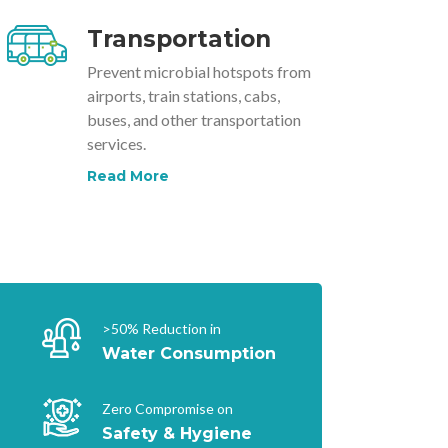
Transportation
Prevent microbial hotspots from
airports, train stations, cabs,
buses, and other transportation
services.
Read More
>50% Reduction in
Water Consumption
Zero Compromise on
Safety & Hygiene