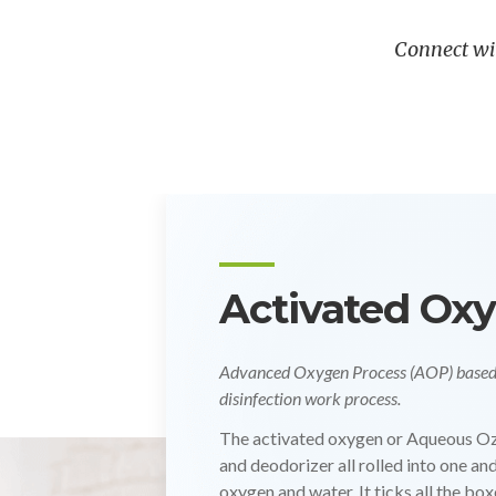
Connect wi
UV Radiation
For Air Borne, Pathogen Elimination, 
Protection.
At VIBA GUARD, we utilize advanced
CIP requirements across hygiene-crit
Pharmaceutical, combined with other