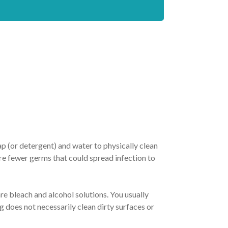
ap (or detergent) and water to physically clean
are fewer germs that could spread infection to
e bleach and alcohol solutions. You usually
ng does not necessarily clean dirty surfaces or