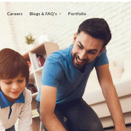
Careers
Blogs & FAQ's
Portfolio