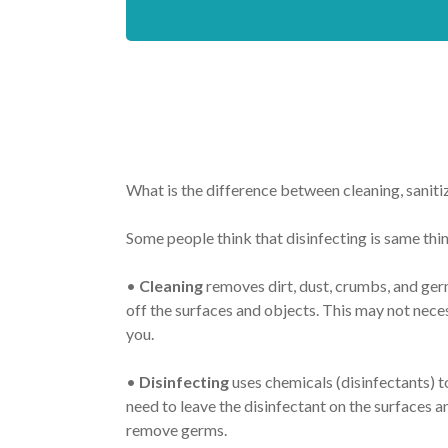
What is the difference between cleaning, sanitiz
Some people think that disinfecting is same thing
•
Cleaning
removes dirt, dust, crumbs, and germ
off the surfaces and objects. This may not nece
you.
•
Disinfecting
uses chemicals (disinfectants) t
need to leave the disinfectant on the surfaces an
remove germs.