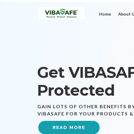
Home
About 
Get VIBASA
Protected
GAIN LOTS OF OTHER BENEFITS B
VIBASAFE FOR YOUR PRODUCTS &
READ MORE