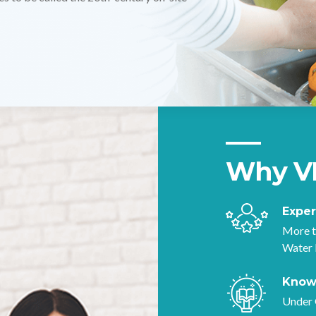
nge of microorganisms.
Why V
Expe
More t
Water 
Know
Under 