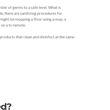
mber of germs to a safe level. What is
e, there are sanitizing procedures for
u might be mopping a floor using a mop, a
 on a tv remote.
e products that clean and disinfect at the same
ed?