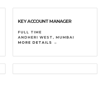
KEY ACCOUNT MANAGER
FULL TIME
ANDHERI WEST
MUMBAI
MORE DETAILS