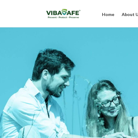
Home
About 