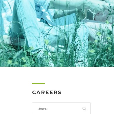
CAREERS
SEARCH