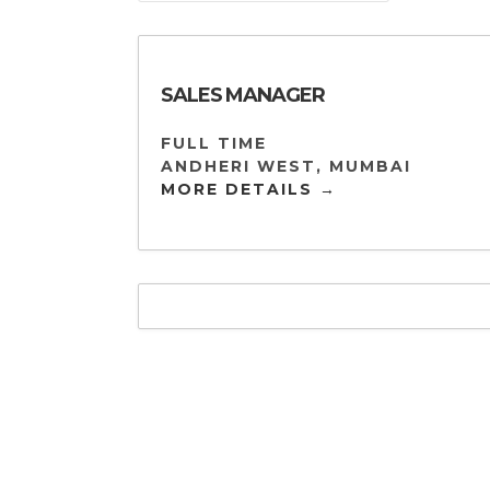
SALES MANAGER
FULL TIME
ANDHERI WEST
MUMBAI
MORE DETAILS