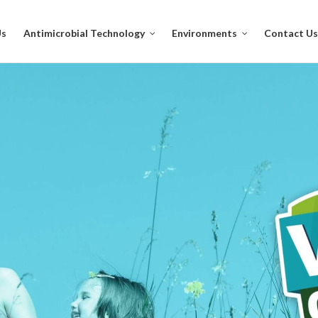
Us
Antimicrobial Technology
Environments
Contact Us