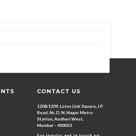
ENTS
CONTACT US
1208/1209, Lotus Link Square, J.P.
Road, Nr. D. N. Nagar Metro
Station, Andheri West,
Mumbai – 400053
For inquiry, get in touch on: