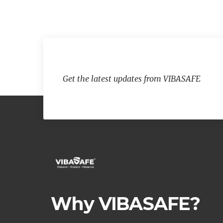
Get the latest updates from VIBASAFE
Why VIBASAFE?