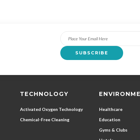
TECHNOLOGY
ENVIRONM
Activated Oxygen Technology
Healthcare
Chemical-Free Cleaning
Education
Gyms & Clubs