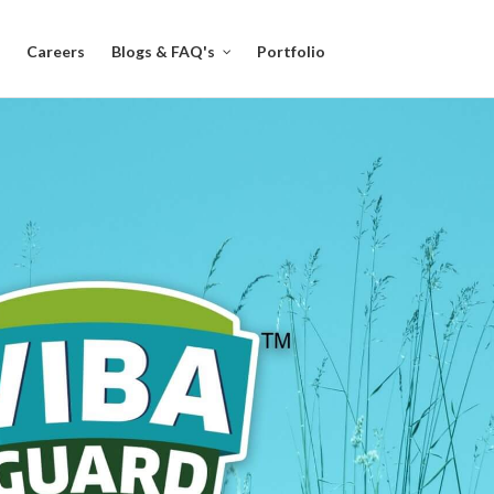
Careers
Blogs & FAQ's
Portfolio