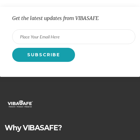
Get the latest updates from VIBASAFE
Why VIBASAFE?