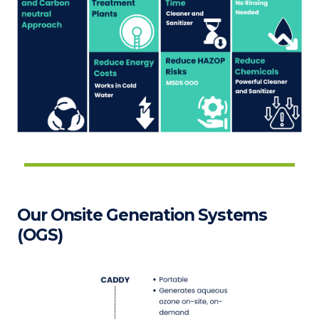
Our Onsite Generation Systems
(OGS)