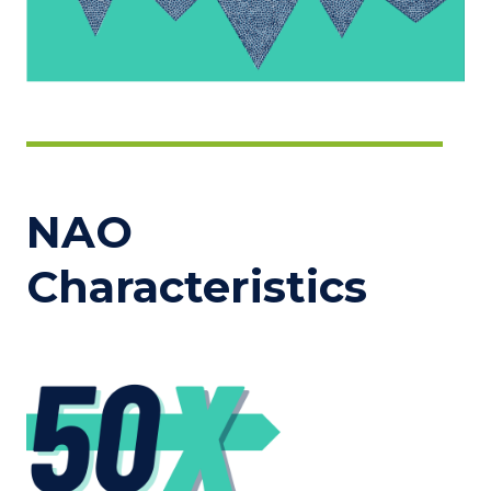
NAO
Characteristics