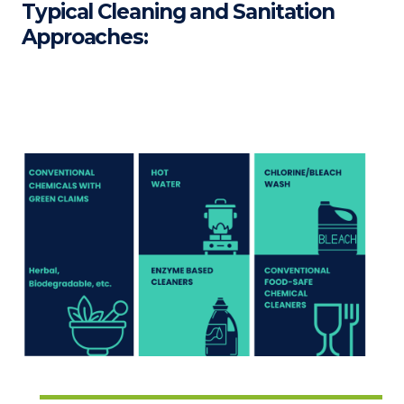
Typical Cleaning and Sanitation
Approaches: