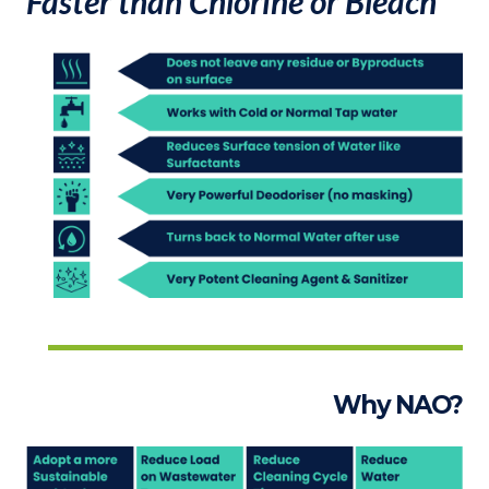
Faster than Chlorine or Bleach
Why NAO?