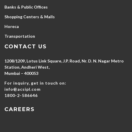
Banks & Public Offices
Shopping Centers & Malls
Horeca
Transportation
CONTACT US
1208/1209, Lotus Link Square, J.P. Road, Nr. D. N. Nagar Metro
Station, Andheri West,
Mumbai – 400053
For inquiry, get in touch on:
info@acsipl.com
1800-2-586646
CAREERS