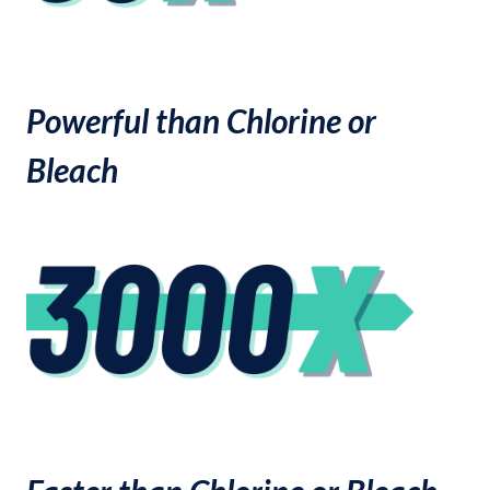
Powerful than Chlorine or
Bleach