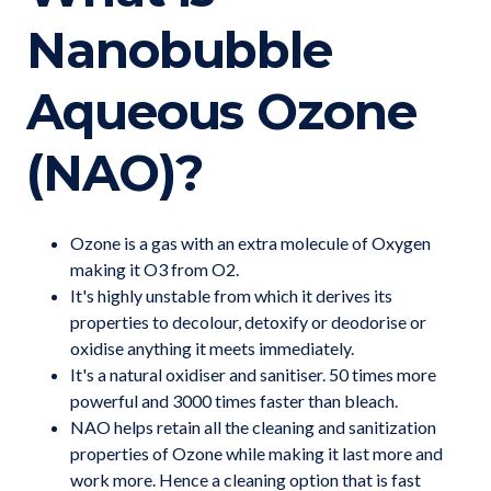
Nanobubble
Aqueous Ozone
(NAO)?
Ozone is a gas with an extra molecule of Oxygen
making it O3 from O2.
It's highly unstable from which it derives its
properties to decolour, detoxify or deodorise or
oxidise anything it meets immediately.
It's a natural oxidiser and sanitiser. 50 times more
powerful and 3000 times faster than bleach.
NAO helps retain all the cleaning and sanitization
properties of Ozone while making it last more and
work more. Hence a cleaning option that is fast