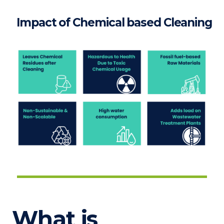
Impact of Chemical based Cleaning
What is