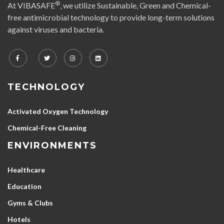
®
At VIBASAFE
, we utilize Sustainable, Green and Chemical-
free antimicrobial technology to provide long-term solutions
against viruses and bacteria.
TECHNOLOGY
Activated Oxygen Technology
Chemical-Free Cleaning
ENVIRONMENTS
Healthcare
Education
Gyms & Clubs
Hotels