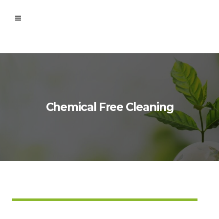
Chemical Free Cleaning