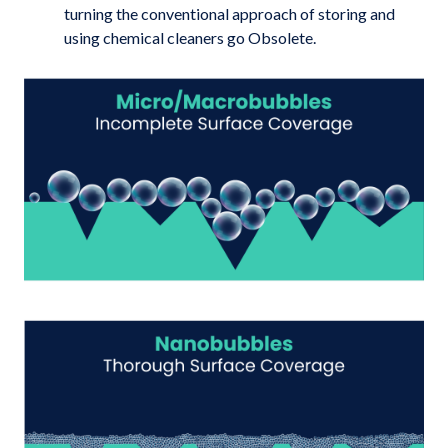
turning the conventional approach of storing and
using chemical cleaners go Obsolete.