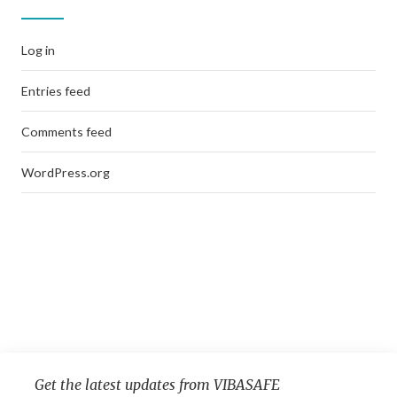
Log in
Entries feed
Comments feed
WordPress.org
Get the latest updates from VIBASAFE