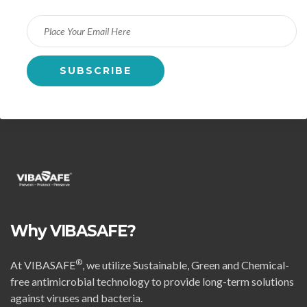
Why VIBASAFE?
®
At VIBASAFE
, we utilize Sustainable, Green and Chemical-
free antimicrobial technology to provide long-term solutions
against viruses and bacteria.