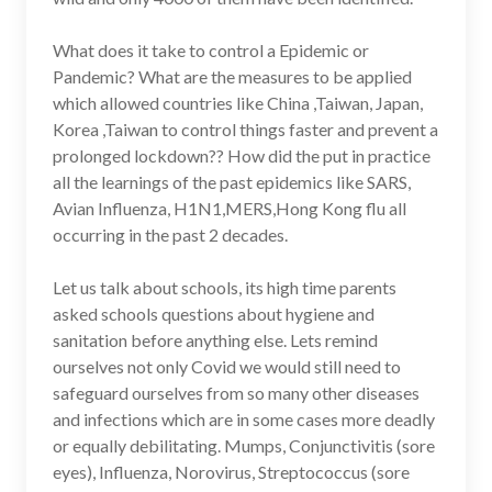
What does it take to control a Epidemic or
Pandemic? What are the measures to be applied
which allowed countries like China ,Taiwan, Japan,
Korea ,Taiwan to control things faster and prevent a
prolonged lockdown?? How did the put in practice
all the learnings of the past epidemics like SARS,
Avian Influenza, H1N1,MERS,Hong Kong flu all
occurring in the past 2 decades.
Let us talk about schools, its high time parents
asked schools questions about hygiene and
sanitation before anything else. Lets remind
ourselves not only Covid we would still need to
safeguard ourselves from so many other diseases
and infections which are in some cases more deadly
or equally debilitating. Mumps, Conjunctivitis (sore
eyes), Influenza, Norovirus, Streptococcus (sore