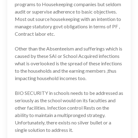
programs to Housekeeping companies but seldom
audit or supervise adherence to basic objectives.
Most out source housekeeping with an intention to
manage statutory govt obligations in terms of PF ,
Contract labor etc.
Other than the Absenteeism and sufferings which is
caused by these SAI or School Acquired infections
what is overlooked is the spread of these infections
to the households and the earning members ,thus
impacting household incomes too.
BIO SECURITY in schools needs to be addressed as
seriously as the school would on its faculties and
other facilities. Infection control Rests on the
ability to maintain a multipronged strategy.
Unfortunately, there exists no silver bullet or a
single solution to address it.