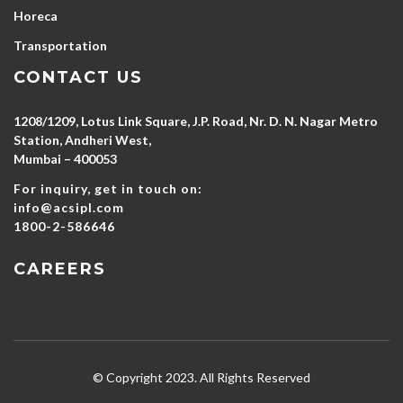
Horeca
Transportation
CONTACT US
1208/1209, Lotus Link Square, J.P. Road, Nr. D. N. Nagar Metro
Station, Andheri West,
Mumbai – 400053
For inquiry, get in touch on:
info@acsipl.com
1800-2-586646
CAREERS
© Copyright 2023. All Rights Reserved