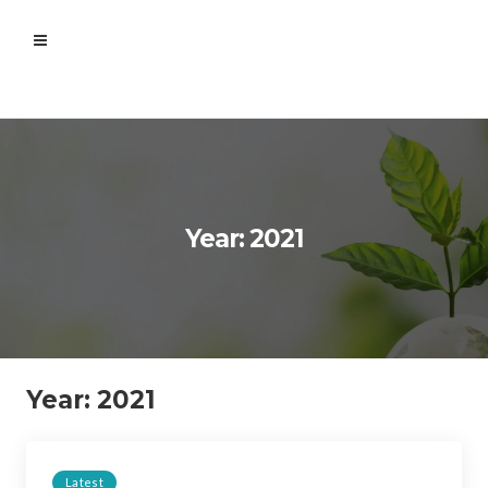
Year: 2021
Year:
2021
Latest