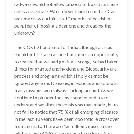
railways would not allow citizens to board its trains
unless essential.? What do we learn from this? Can
we now draw curtains to 10 months of hardships,
pain, fear of loosing a dear one and dreading the
unknown?
The COVID Pandemic for India although a crisis
should not be seen as one but rather an opportunity
to realize that we had got it all wrong, we had taken
things for granted and hygiene and Biosecurity are
process and programs which simply cannot be
ignored anymore. Diseases, infections and zoonotic
transmissions were always lurking around. As we
continue to plunder the environment and try to
understand weather the crisis was man made , let us
not fail to notice that 75 % of all emerging diseases
in the last 40 years have been Zoonotic ie crossover
from animals. There are 1.6 million viruses in the
wild and only 4000 of them have been identified.