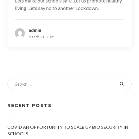
Lets make our schools safe. Let us promote healthy
living. Lets say no to another Lockdown.
admin
March 31, 2021
RECENT POSTS
COVID AN OPPORTUNITY TO SCALE UP BIO SECURITY IN
SCHOOLS