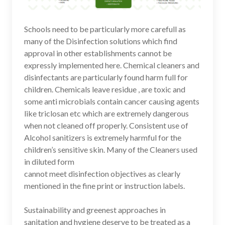
Schools need to be particularly more carefull as
many of the Disinfection solutions which find
approval in other establishments cannot be
expressly implemented here. Chemical cleaners and
disinfectants are particularly found harm full for
children. Chemicals leave residue , are toxic and
some anti microbials contain cancer causing agents
like triclosan etc which are extremely dangerous
when not cleaned off properly. Consistent use of
Alcohol sanitizers is extremely harmful for the
children’s sensitive skin. Many of the Cleaners used
in diluted form
cannot meet disinfection objectives as clearly
mentioned in the fine print or instruction labels.
Sustainability and greenest approaches in
sanitation and hygiene deserve to be treated as a