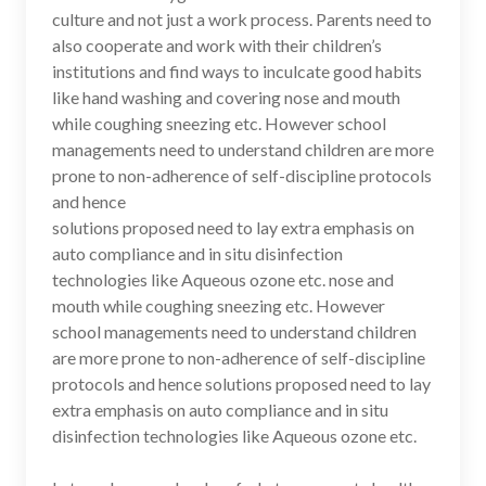
culture and not just a work process. Parents need to
also cooperate and work with their children’s
institutions and find ways to inculcate good habits
like hand washing and covering nose and mouth
while coughing sneezing etc. However school
managements need to understand children are more
prone to non-adherence of self-discipline protocols
and hence
solutions proposed need to lay extra emphasis on
auto compliance and in situ disinfection
technologies like Aqueous ozone etc. nose and
mouth while coughing sneezing etc. However
school managements need to understand children
are more prone to non-adherence of self-discipline
protocols and hence solutions proposed need to lay
extra emphasis on auto compliance and in situ
disinfection technologies like Aqueous ozone etc.