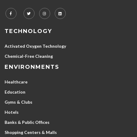
TECHNOLOGY
Activated Oxygen Technology
Chemical-Free Cleaning
ENVIRONMENTS
Healthcare
Education
Gyms & Clubs
Hotels
Banks & Public Offices
Shopping Centers & Malls