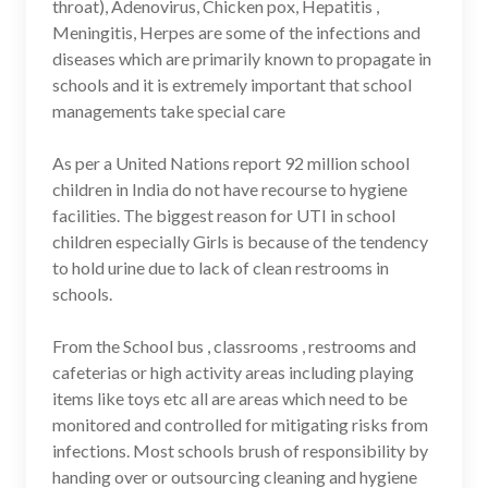
throat), Adenovirus, Chicken pox, Hepatitis ,
Meningitis, Herpes are some of the infections and
diseases which are primarily known to propagate in
schools and it is extremely important that school
managements take special care
As per a United Nations report 92 million school
children in India do not have recourse to hygiene
facilities. The biggest reason for UTI in school
children especially Girls is because of the tendency
to hold urine due to lack of clean restrooms in
schools.
From the School bus , classrooms , restrooms and
cafeterias or high activity areas including playing
items like toys etc all are areas which need to be
monitored and controlled for mitigating risks from
infections. Most schools brush of responsibility by
handing over or outsourcing cleaning and hygiene