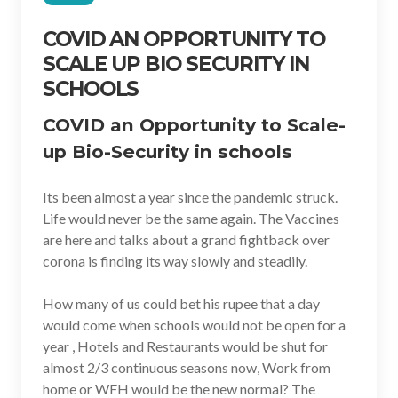
COVID AN OPPORTUNITY TO
SCALE UP BIO SECURITY IN
SCHOOLS
COVID an Opportunity to Scale-
up Bio-Security in schools
Its been almost a year since the pandemic struck.
Life would never be the same again. The Vaccines
are here and talks about a grand fightback over
corona is finding its way slowly and steadily.
How many of us could bet his rupee that a day
would come when schools would not be open for a
year , Hotels and Restaurants would be shut for
almost 2/3 continuous seasons now, Work from
home or WFH would be the new normal? The