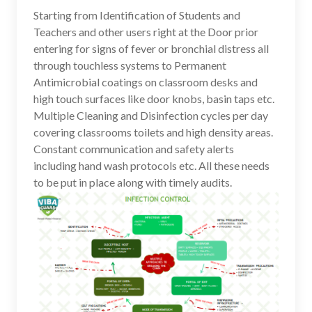
Starting from Identification of Students and
Teachers and other users right at the Door prior
entering for signs of fever or bronchial distress all
through touchless systems to Permanent
Antimicrobial coatings on classroom desks and
high touch surfaces like door knobs, basin taps etc.
Multiple Cleaning and Disinfection cycles per day
covering classrooms toilets and high density areas.
Constant communication and safety alerts
including hand wash protocols etc. All these needs
to be put in place along with timely audits.