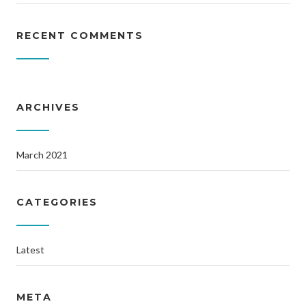
RECENT COMMENTS
ARCHIVES
March 2021
CATEGORIES
Latest
META