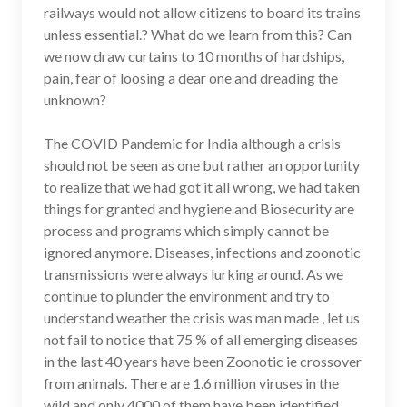
railways would not allow citizens to board its trains
unless essential.? What do we learn from this? Can
we now draw curtains to 10 months of hardships,
pain, fear of loosing a dear one and dreading the
unknown?
The COVID Pandemic for India although a crisis
should not be seen as one but rather an opportunity
to realize that we had got it all wrong, we had taken
things for granted and hygiene and Biosecurity are
process and programs which simply cannot be
ignored anymore. Diseases, infections and zoonotic
transmissions were always lurking around. As we
continue to plunder the environment and try to
understand weather the crisis was man made , let us
not fail to notice that 75 % of all emerging diseases
in the last 40 years have been Zoonotic ie crossover
from animals. There are 1.6 million viruses in the
wild and only 4000 of them have been identified.