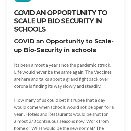
COVID AN OPPORTUNITY TO
SCALE UP BIO SECURITY IN
SCHOOLS
COVID an Opportunity to Scale-
up Bio-Security in schools
Its been almost a year since the pandemic struck.
Life would never be the same again. The Vaccines
are here and talks about a grand fightback over
corona is finding its way slowly and steadily.
How many of us could bet his rupee that a day
would come when schools would not be open for a
year , Hotels and Restaurants would be shut for
almost 2/3 continuous seasons now, Work from
home or WFH would be the new normal? The