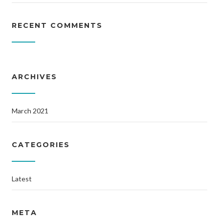
RECENT COMMENTS
ARCHIVES
March 2021
CATEGORIES
Latest
META