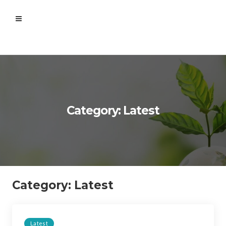
Category: Latest
Category:
Latest
Latest