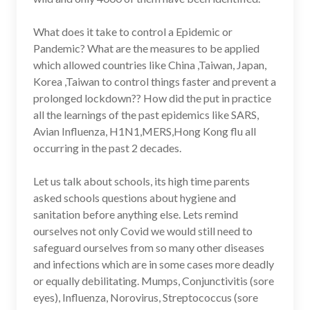
What does it take to control a Epidemic or
Pandemic? What are the measures to be applied
which allowed countries like China ,Taiwan, Japan,
Korea ,Taiwan to control things faster and prevent a
prolonged lockdown?? How did the put in practice
all the learnings of the past epidemics like SARS,
Avian Influenza, H1N1,MERS,Hong Kong flu all
occurring in the past 2 decades.
Let us talk about schools, its high time parents
asked schools questions about hygiene and
sanitation before anything else. Lets remind
ourselves not only Covid we would still need to
safeguard ourselves from so many other diseases
and infections which are in some cases more deadly
or equally debilitating. Mumps, Conjunctivitis (sore
eyes), Influenza, Norovirus, Streptococcus (sore