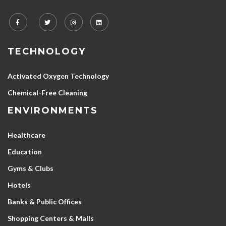
TECHNOLOGY
Activated Oxygen Technology
Chemical-Free Cleaning
ENVIRONMENTS
Healthcare
Education
Gyms & Clubs
Hotels
Banks & Public Offices
Shopping Centers & Malls