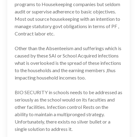
programs to Housekeeping companies but seldom
audit or supervise adherence to basic objectives.
Most out source housekeeping with an intention to
manage statutory govt obligations in terms of PF ,
Contract labor etc.
Other than the Absenteeism and sufferings which is
caused by these SAI or School Acquired infections
what is overlooked is the spread of these infections
to the households and the earning members ,thus
impacting household incomes too.
BIO SECURITY in schools needs to be addressed as
seriously as the school would on its faculties and
other facilities. Infection control Rests on the
ability to maintain a multipronged strategy.
Unfortunately, there exists no silver bullet or a
single solution to address it.