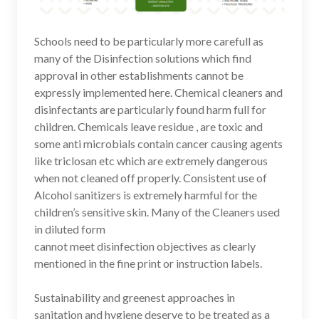
Schools need to be particularly more carefull as
many of the Disinfection solutions which find
approval in other establishments cannot be
expressly implemented here. Chemical cleaners and
disinfectants are particularly found harm full for
children. Chemicals leave residue , are toxic and
some anti microbials contain cancer causing agents
like triclosan etc which are extremely dangerous
when not cleaned off properly. Consistent use of
Alcohol sanitizers is extremely harmful for the
children’s sensitive skin. Many of the Cleaners used
in diluted form
cannot meet disinfection objectives as clearly
mentioned in the fine print or instruction labels.
Sustainability and greenest approaches in
sanitation and hygiene deserve to be treated as a