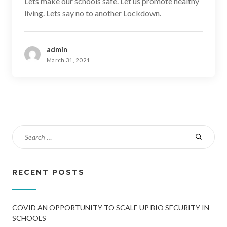
Lets make our schools safe. Let us promote healthy
living. Lets say no to another Lockdown.
admin
March 31, 2021
RECENT POSTS
COVID AN OPPORTUNITY TO SCALE UP BIO SECURITY IN
SCHOOLS