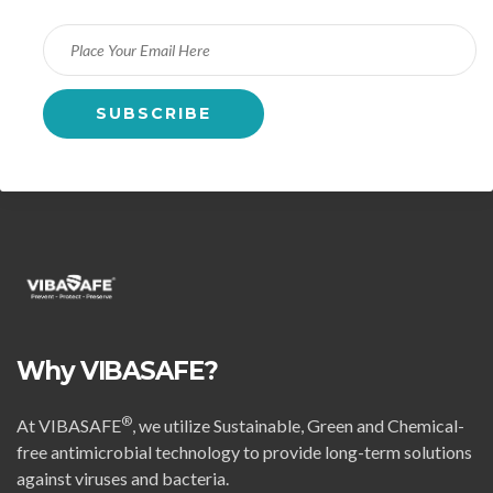
Why VIBASAFE?
®
At VIBASAFE
, we utilize Sustainable, Green and Chemical-
free antimicrobial technology to provide long-term solutions
against viruses and bacteria.