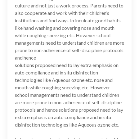
culture and not just a work process. Parents need to
also cooperate and work with their children’s
institutions and find ways to inculcate good habits
like hand washing and covering nose and mouth
while coughing sneezing etc. However school
managements need to understand children are more
prone to non-adherence of self-discipline protocols
and hence
solutions proposed need to lay extra emphasis on
auto compliance and in situ disinfection
technologies like Aqueous ozone etc. nose and
mouth while coughing sneezing etc. However
school managements need to understand children
are more prone to non-adherence of self-discipline
protocols and hence solutions proposed need to lay
extra emphasis on auto compliance and in situ
disinfection technologies like Aqueous ozone etc.