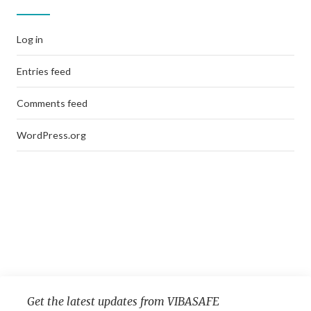
Log in
Entries feed
Comments feed
WordPress.org
Get the latest updates from VIBASAFE