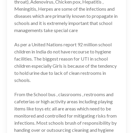
throat), Adenovirus, Chicken pox, Hepatitis ,
Meningitis, Herpes are some of the infections and
diseases which are primarily known to propagate in
schools and it is extremely important that school
managements take special care
As per a United Nations report 92 million school
children in India do not have recourse to hygiene
facilities. The biggest reason for UTI in school
children especially Girls is because of the tendency
to hold urine due to lack of clean restrooms in
schools.
From the School bus , classrooms , restrooms and
cafeterias or high activity areas including playing
items like toys etc all are areas which need to be
monitored and controlled for mitigating risks from
infections. Most schools brush of responsibility by
handing over or outsourcing cleaning and hygiene