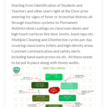
Starting from Identification of Students and
Teachers and other users right at the Door prior
entering for signs of fever or bronchial distress all
through touchless systems to Permanent
Antimicrobial coatings on classroom desks and
high touch surfaces like door knobs, basin taps etc.
Multiple Cleaning and Disinfection cycles per day
covering classrooms toilets and high density areas.
Constant communication and safety alerts
including hand wash protocols etc. All these needs
to be put in place along with timely audits.