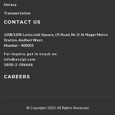
Horeca
Transportation
CONTACT US
1208/1209, Lotus Link Square, J.P. Road, Nr. D. N. Nagar Metro
Station, Andheri West,
Mumbai – 400053
For inquiry, get in touch on:
info@acsipl.com
1800-2-586646
CAREERS
© Copyright 2023. All Rights Reserved