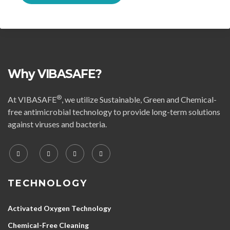
Why VIBASAFE?
®
At VIBASAFE
, we utilize Sustainable, Green and Chemical-
free antimicrobial technology to provide long-term solutions
against viruses and bacteria.
TECHNOLOGY
Activated Oxygen Technology
Chemical-Free Cleaning