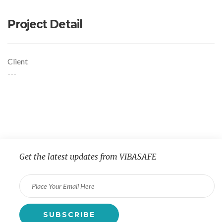
Project Detail
Client
---
Get the latest updates from VIBASAFE