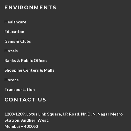
ENVIRONMENTS
Healthcare
Education
Gyms & Clubs
Hotels
Banks & Public Offices
Shopping Centers & Malls
Horeca
Transportation
CONTACT US
1208/1209, Lotus Link Square, J.P. Road, Nr. D. N. Nagar Metro
Station, Andheri West,
Mumbai – 400053