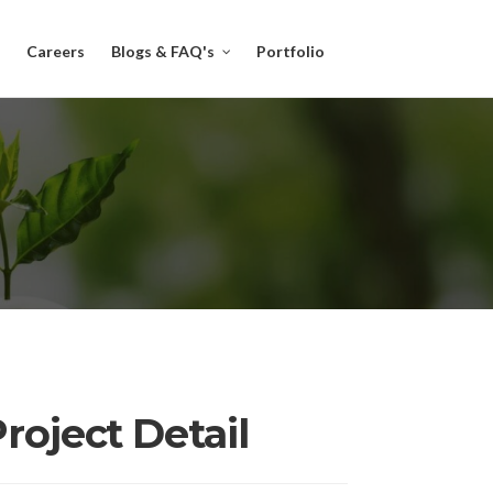
Careers
Blogs & FAQ's
Portfolio
roject Detail