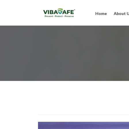
Home
About 