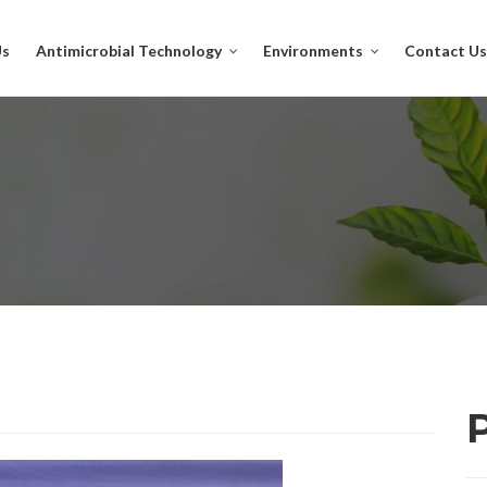
Us
Antimicrobial Technology
Environments
Contact Us
P