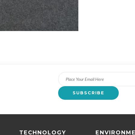
TECHNOLOGY
ENVIRONM