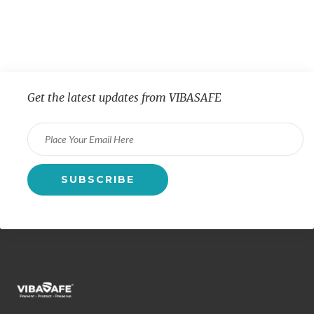
Get the latest updates from VIBASAFE