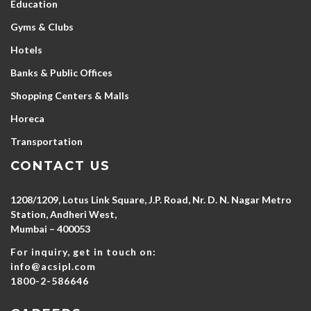
Education
Gyms & Clubs
Hotels
Banks & Public Offices
Shopping Centers & Malls
Horeca
Transportation
CONTACT US
1208/1209, Lotus Link Square, J.P. Road, Nr. D. N. Nagar Metro
Station, Andheri West,
Mumbai – 400053
For inquiry, get in touch on:
info@acsipl.com
1800-2-586646