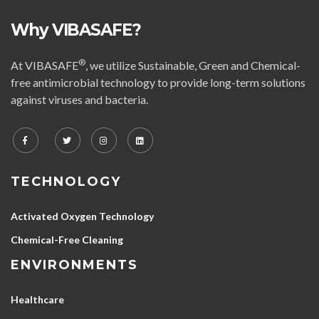
Why VIBASAFE?
®
At VIBASAFE
, we utilize Sustainable, Green and Chemical-
free antimicrobial technology to provide long-term solutions
against viruses and bacteria.
TECHNOLOGY
Activated Oxygen Technology
Chemical-Free Cleaning
ENVIRONMENTS
Healthcare