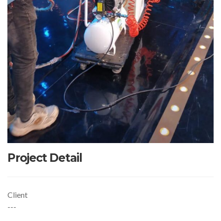
Project Detail
Client
---