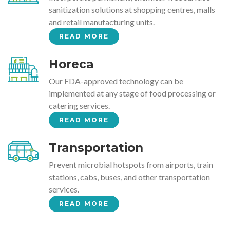
sanitization solutions at shopping centres, malls
and retail manufacturing units.
READ MORE
Horeca
Our FDA-approved technology can be
implemented at any stage of food processing or
catering services.
READ MORE
Transportation
Prevent microbial hotspots from airports, train
stations, cabs, buses, and other transportation
services.
READ MORE