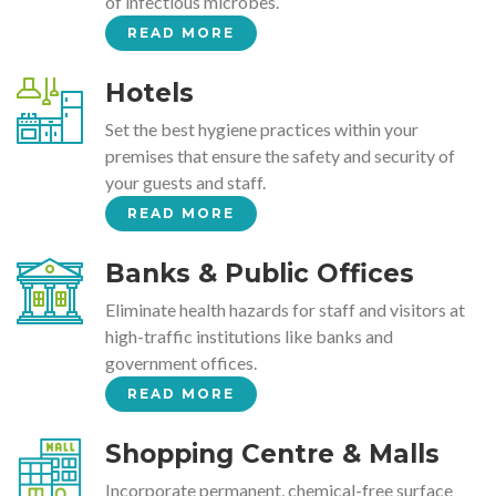
of infectious microbes.
READ MORE
Hotels
Set the best hygiene practices within your
premises that ensure the safety and security of
your guests and staff.
READ MORE
Banks & Public Offices
Eliminate health hazards for staff and visitors at
high-traffic institutions like banks and
government offices.
READ MORE
Shopping Centre & Malls
Incorporate permanent, chemical-free surface