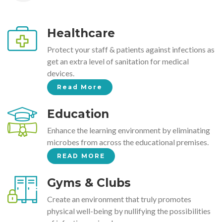
Healthcare
Protect your staff & patients against infections as
get an extra level of sanitation for medical
devices.
Read More
Education
Enhance the learning environment by eliminating
microbes from across the educational premises.
READ MORE
Gyms & Clubs
Create an environment that truly promotes
physical well-being by nullifying the possibilities