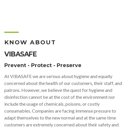
KNOW ABOUT
VIBASAFE
Prevent - Protect - Preserve
At VIBASAFE we are serious about hygiene and equally
concerned about the health of our customers, their staff, and
patrons. However, we believe the quest for hygiene and
disinfection cannot be at the cost of the environment nor
include the usage of chemicals, poisons, or costly
consumables. Companies are facing immense pressure to
adapt themselves to the new normal and at the same time
customers are extremely concerned about their safety and