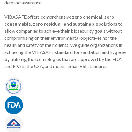
demand assurance.
VIBASAFE offers comprehensive
zero chemical, zero
consumable, zero residual, and sustainable
solutions to
allow companies to achieve their biosecurity goals without
compromising on their environmental objectives nor the
health and safety of their clients. We guide organizations in
achieving the VIBASAFE standard for sanitation and hygiene
by utilizing the technologies that are approved by the FDA
and EPA in the USA, and meets Indian BSI standards.