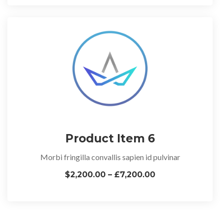
Product Item 6
Morbi fringilla convallis sapien id pulvinar
$2,200.00 – £7,200.00