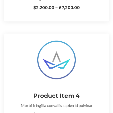
$2,200.00 – £7,200.00
Product Item 4
Morbi fringilla convallis sapien id pulvinar