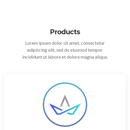
Products
Lorem ipsum dolor sit amet, consectetur
adipiscing elit, sed do eiusmod tempor
incididunt ut labore et dolore magna aliqua.