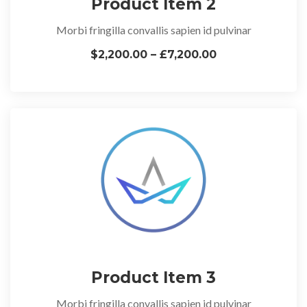
Product Item 2
Morbi fringilla convallis sapien id pulvinar
$2,200.00 – £7,200.00
Product Item 3
Morbi fringilla convallis sapien id pulvinar