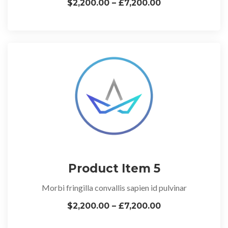
$2,200.00 – £7,200.00
Product Item 5
Morbi fringilla convallis sapien id pulvinar
$2,200.00 – £7,200.00