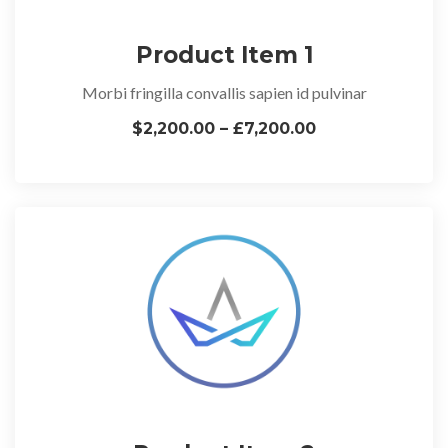
Product Item 1
Morbi fringilla convallis sapien id pulvinar
$2,200.00 – £7,200.00