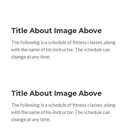
Title About Image Above
The following is a schedule of fitness classes, along
with the name of his instructor. The schedule can
change at any time.
Title About Image Above
The following is a schedule of fitness classes, along
with the name of his instructor. The schedule can
change at any time.