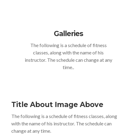
Galleries
The following is a schedule of fitness
classes, along with the name of his
instructor. The schedule can change at any
time..
Title About Image Above
The following is a schedule of fitness classes, along
with the name of his instructor. The schedule can
change at any time.