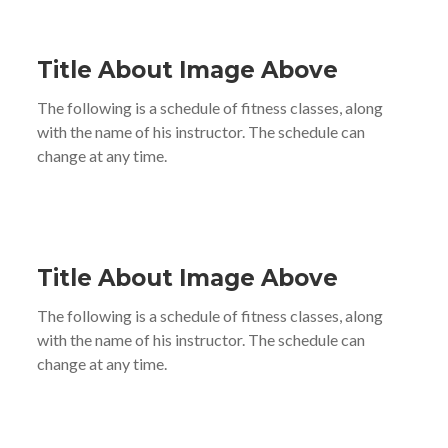
Title About Image Above
The following is a schedule of fitness classes, along
with the name of his instructor. The schedule can
change at any time.
Title About Image Above
The following is a schedule of fitness classes, along
with the name of his instructor. The schedule can
change at any time.