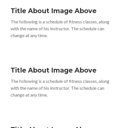
Title About Image Above
The following is a schedule of fitness classes, along
with the name of his instructor. The schedule can
change at any time.
Title About Image Above
The following is a schedule of fitness classes, along
with the name of his instructor. The schedule can
change at any time.