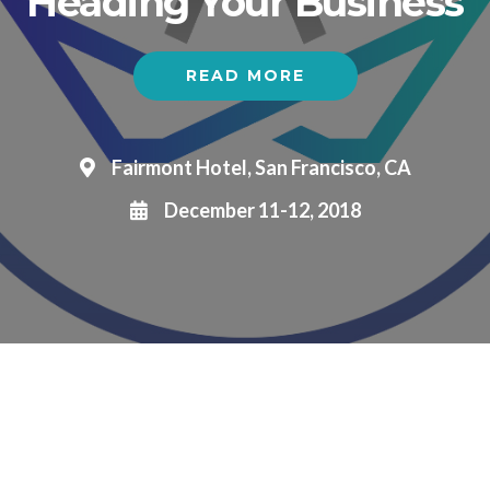
Heading Your Business
READ MORE
Fairmont Hotel, San Francisco, CA
December 11-12, 2018