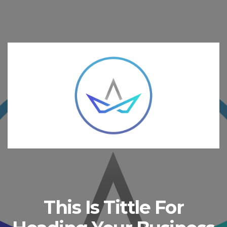
This Is Tittle For