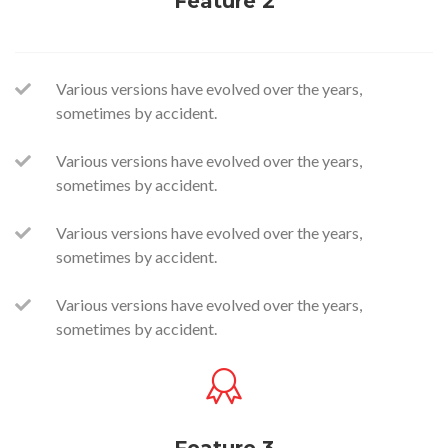
Feature 2
Various versions have evolved over the years,
sometimes by accident.
Various versions have evolved over the years,
sometimes by accident.
Various versions have evolved over the years,
sometimes by accident.
Various versions have evolved over the years,
sometimes by accident.