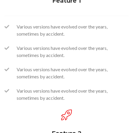
Feature 1
Various versions have evolved over the years,
sometimes by accident.
Various versions have evolved over the years,
sometimes by accident.
Various versions have evolved over the years,
sometimes by accident.
Various versions have evolved over the years,
sometimes by accident.