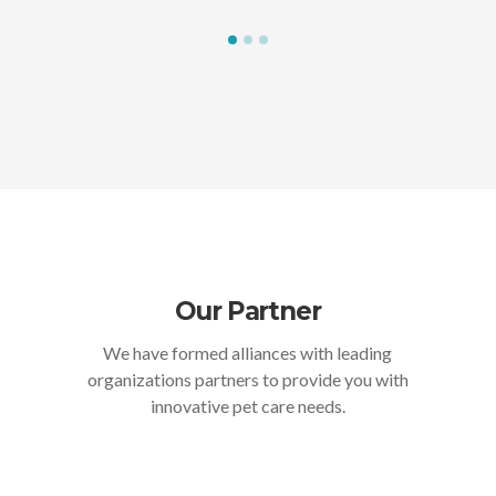
Our Partner
We have formed alliances with leading
organizations partners to provide you with
innovative pet care needs.