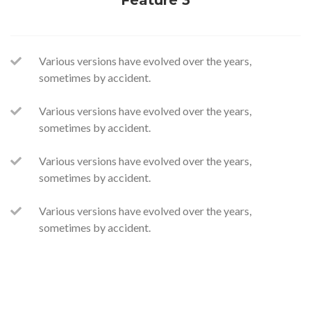
Feature 3
Various versions have evolved over the years,
sometimes by accident.
Various versions have evolved over the years,
sometimes by accident.
Various versions have evolved over the years,
sometimes by accident.
Various versions have evolved over the years,
sometimes by accident.