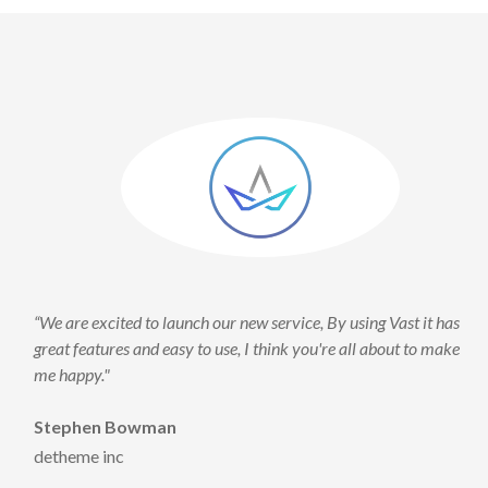
re excited to launch our new service, By using Vast it has
“We are ex
features and easy to use, I think you're all about to make
great feat
ppy."
me happy.
phen Bowman
Stephen
eme inc
detheme 