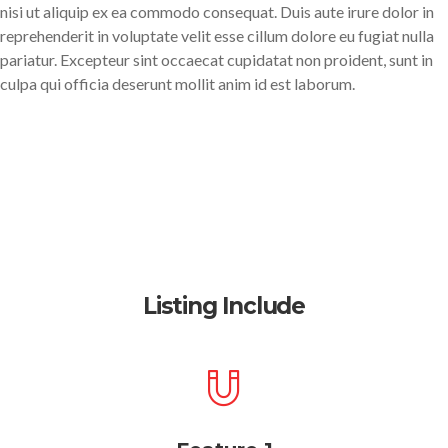
nisi ut aliquip ex ea commodo consequat. Duis aute irure dolor in
reprehenderit in voluptate velit esse cillum dolore eu fugiat nulla
pariatur. Excepteur sint occaecat cupidatat non proident, sunt in
culpa qui officia deserunt mollit anim id est laborum.
Listing Include