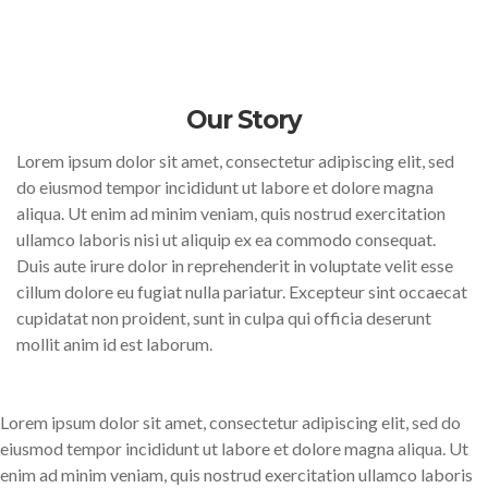
Our Story
Lorem ipsum dolor sit amet, consectetur adipiscing elit, sed
do eiusmod tempor incididunt ut labore et dolore magna
aliqua. Ut enim ad minim veniam, quis nostrud exercitation
ullamco laboris nisi ut aliquip ex ea commodo consequat.
Duis aute irure dolor in reprehenderit in voluptate velit esse
cillum dolore eu fugiat nulla pariatur. Excepteur sint occaecat
cupidatat non proident, sunt in culpa qui officia deserunt
mollit anim id est laborum.
Lorem ipsum dolor sit amet, consectetur adipiscing elit, sed do
eiusmod tempor incididunt ut labore et dolore magna aliqua. Ut
enim ad minim veniam, quis nostrud exercitation ullamco laboris