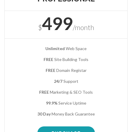
499
$
/month
Unlimited
Web Space
FREE
Site Building Tools
FREE
Domain Registar
24/7
Support
FREE
Marketing & SEO Tools
99.9%
Service Uptime
30 Day
Money Back Guarantee