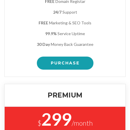
FREE
Domain Registar
24/7
Support
FREE
Marketing & SEO Tools
99.9%
Service Uptime
30 Day
Money Back Guarantee
PURCHASE
PREMIUM
299
$
/month