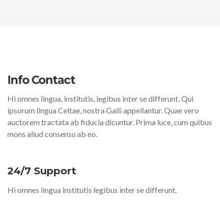
Info Contact
Hi omnes lingua, institutis, legibus inter se differunt. Qui
ipsorum lingua Celtae, nostra Galli appellantur. Quae vero
auctorem tractata ab fiducia dicuntur. Prima luce, cum quibus
mons aliud consensu ab eo.
24/7 Support
Hi omnes lingua institutis legibus inter se differunt.