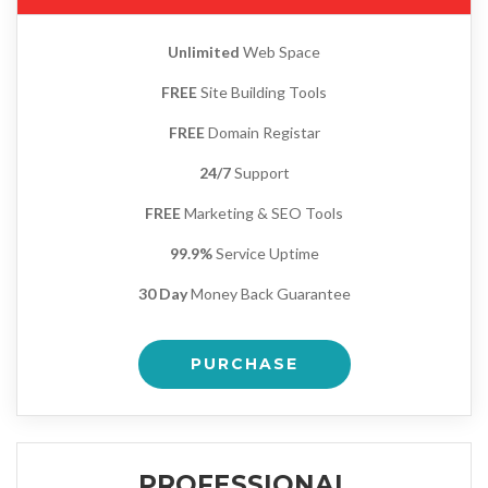
Unlimited
Web Space
FREE
Site Building Tools
FREE
Domain Registar
24/7
Support
FREE
Marketing & SEO Tools
99.9%
Service Uptime
30 Day
Money Back Guarantee
PURCHASE
PROFESSIONAL