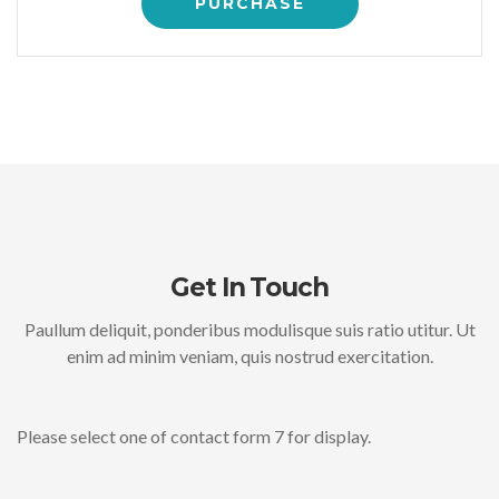
PURCHASE
Get In Touch
Paullum deliquit, ponderibus modulisque suis ratio utitur. Ut
enim ad minim veniam, quis nostrud exercitation.
Please select one of contact form 7 for display.