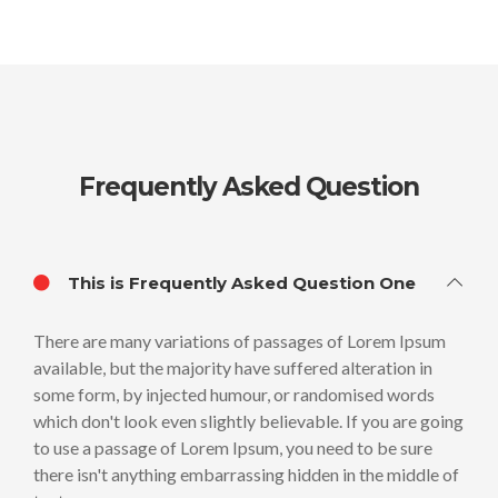
Frequently Asked Question
This is Frequently Asked Question One
There are many variations of passages of Lorem Ipsum
available, but the majority have suffered alteration in
some form, by injected humour, or randomised words
which don't look even slightly believable. If you are going
to use a passage of Lorem Ipsum, you need to be sure
there isn't anything embarrassing hidden in the middle of