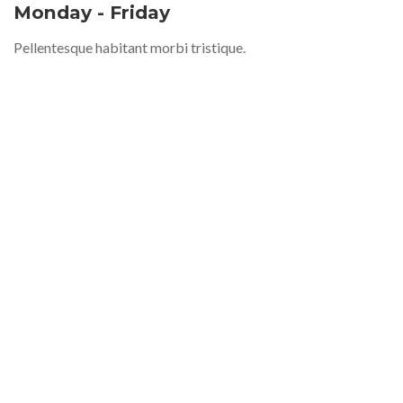
Monday - Friday
Pellentesque habitant morbi tristique.