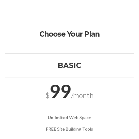
Choose Your Plan
BASIC
99
$
/month
Unlimited
Web Space
FREE
Site Building Tools