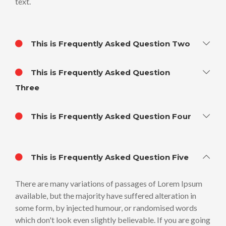
text.
This is Frequently Asked Question Two
This is Frequently Asked Question
Three
This is Frequently Asked Question Four
This is Frequently Asked Question Five
There are many variations of passages of Lorem Ipsum
available, but the majority have suffered alteration in
some form, by injected humour, or randomised words
which don't look even slightly believable. If you are going